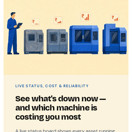
LIVE STATUS, COST & RELIABILITY
See what's down now —
and which machine is
costing you most
A live status board shows every asset running,