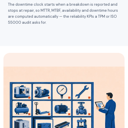
The downtime clock starts when a breakdown is reported and
stops at repair, so MTTR, MTBF, availability and downtime hours
are computed automatically — the reliability KPIs a TPM or ISO
55000 audit asks for.