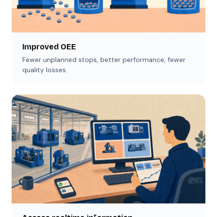
Improved OEE
Fewer unplanned stops, better performance, fewer
quality losses.