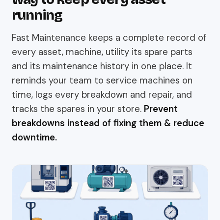
running
Fast Maintenance keeps a complete record of
every asset, machine, utility its spare parts
and its maintenance history in one place. It
reminds your team to service machines on
time, logs every breakdown and repair, and
tracks the spares in your store.
Prevent
breakdowns instead of fixing them & reduce
downtime.