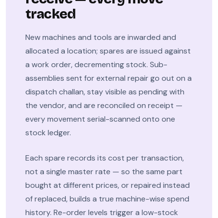
tracked
New machines and tools are inwarded and
allocated a location; spares are issued against
a work order, decrementing stock. Sub-
assemblies sent for external repair go out on a
dispatch challan, stay visible as pending with
the vendor, and are reconciled on receipt —
every movement serial-scanned onto one
stock ledger.
Each spare records its cost per transaction,
not a single master rate — so the same part
bought at different prices, or repaired instead
of replaced, builds a true machine-wise spend
history. Re-order levels trigger a low-stock