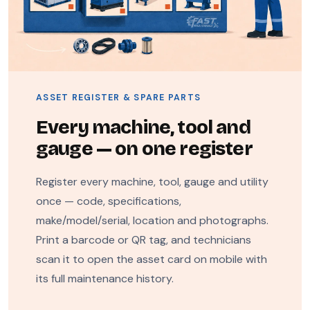
ASSET REGISTER & SPARE PARTS
Every machine, tool and
gauge — on one register
Register every machine, tool, gauge and utility
once — code, specifications,
make/model/serial, location and photographs.
Print a barcode or QR tag, and technicians
scan it to open the asset card on mobile with
its full maintenance history.