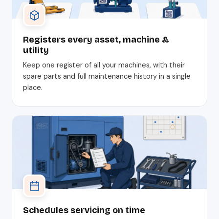
Registers every asset, machine &
utility
Keep one register of all your machines, with their
spare parts and full maintenance history in a single
place.
Schedules servicing on time