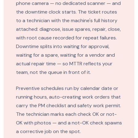
phone camera — no dedicated scanner — and
the downtime clock starts. The ticket routes
to a technician with the machine's full history
attached: diagnose, issue spares, repair, close,
with root cause recorded for repeat failures.
Downtime splits into waiting for approval,
waiting for a spare, waiting for a vendor and
actual repair time — so MTTR reflects your
team, not the queue in front of it.
Preventive schedules run by calendar date or
running hours, auto-creating work orders that
carry the PM checklist and safety work permit.
The technician marks each check OK or not-
OK with photos — and a not-OK check spawns
a corrective job on the spot.