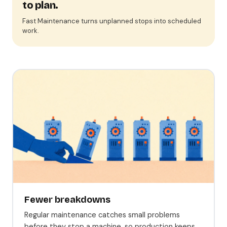
to plan.
Fast Maintenance turns unplanned stops into scheduled
work.
Fewer breakdowns
Regular maintenance catches small problems
before they stop a machine, so production keeps