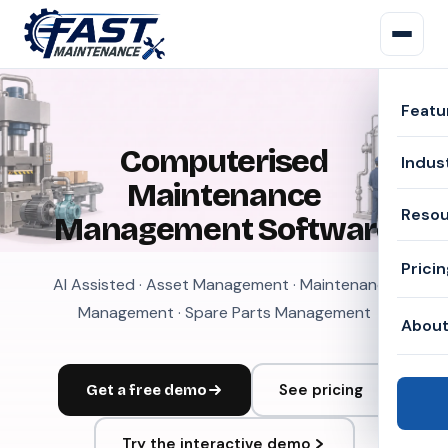
Featu
Computerised
Indus
Maintenance
Reso
Management Software
Prici
AI Assisted · Asset Management · Maintenance
Management · Spare Parts Management
Abou
See pricing
Get a free demo
Try the interactive demo