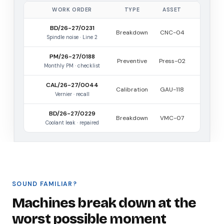
WORK ORDER
TYPE
ASSET
BD/26-27/0231
Breakdown
CNC-04
Spindle noise · Line 2
PM/26-27/0188
Preventive
Press-02
Monthly PM · checklist
CAL/26-27/0044
Calibration
GAU-118
Vernier · recall
BD/26-27/0229
Breakdown
VMC-07
Coolant leak · repaired
SOUND FAMILIAR?
Machines break down at the
worst possible moment