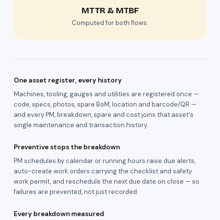
MTTR & MTBF
Computed for both flows.
One asset register, every history
Machines, tooling, gauges and utilities are registered once —
code, specs, photos, spare BoM, location and barcode/QR —
and every PM, breakdown, spare and cost joins that asset's
single maintenance and transaction history.
Preventive stops the breakdown
PM schedules by calendar or running hours raise due alerts,
auto-create work orders carrying the checklist and safety
work permit, and reschedule the next due date on close — so
failures are prevented, not just recorded.
Every breakdown measured