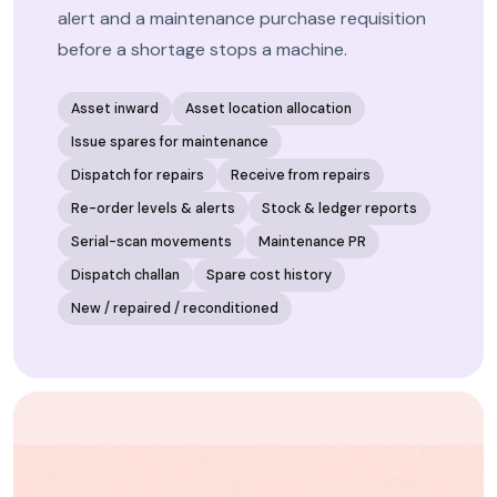
alert and a maintenance purchase requisition
before a shortage stops a machine.
Asset inward
Asset location allocation
Issue spares for maintenance
Dispatch for repairs
Receive from repairs
Re-order levels & alerts
Stock & ledger reports
Serial-scan movements
Maintenance PR
Dispatch challan
Spare cost history
New / repaired / reconditioned