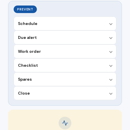
PREVENT
Schedule
Due alert
Work order
Checklist
Spares
Close