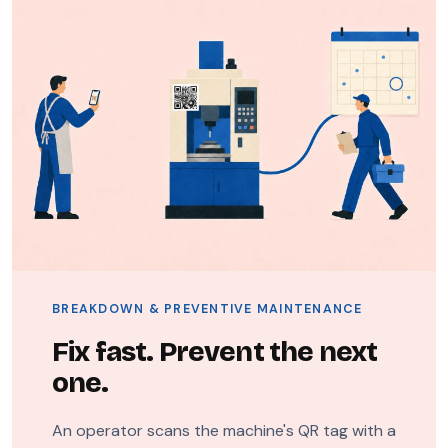
BREAKDOWN & PREVENTIVE MAINTENANCE
Fix fast. Prevent the next
one.
An operator scans the machine's QR tag with a