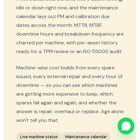
idle or down right now, and the maintenance
calendar lays out PM and calibration due
dates across the month. MTTR, MTBF,
downtime hours and breakdown frequency are
charted per machine, with per-asset history
ready for a TPM review or an ISO 55000 audit.
Machine-wise cost builds from every spare
issued, every external repair and every hour of
downtime — so you can see which machines
are getting more expensive to keep, which
spares fail again and again, and whether the
answer is repair, overhaul or replace. Age alone
won't tell you that.
Live machine status
Maintenance calendar