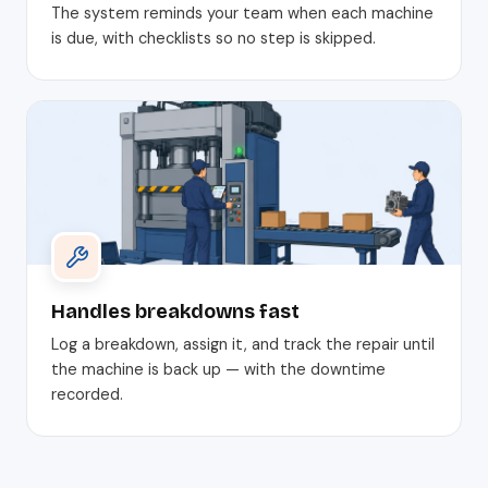
The system reminds your team when each machine
is due, with checklists so no step is skipped.
Handles breakdowns fast
Log a breakdown, assign it, and track the repair until
the machine is back up — with the downtime
recorded.