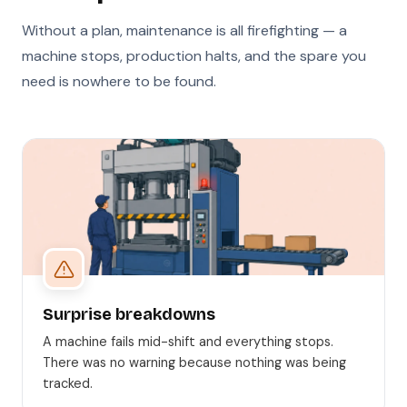
Without a plan, maintenance is all firefighting — a
machine stops, production halts, and the spare you
need is nowhere to be found.
Surprise breakdowns
A machine fails mid-shift and everything stops.
There was no warning because nothing was being
tracked.