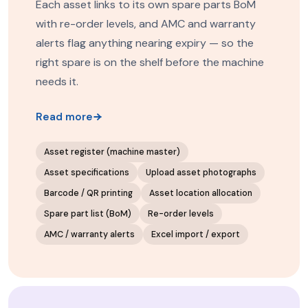
Each asset links to its own spare parts BoM
with re-order levels, and AMC and warranty
alerts flag anything nearing expiry — so the
right spare is on the shelf before the machine
needs it.
Read more
Asset register (machine master)
Asset specifications
Upload asset photographs
Barcode / QR printing
Asset location allocation
Spare part list (BoM)
Re-order levels
AMC / warranty alerts
Excel import / export