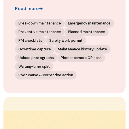
Read more
Breakdown maintenance
Emergency maintenance
Preventive maintenance
Planned maintenance
PM checklists
Safety work permit
Downtime capture
Maintenance history update
Upload photographs
Phone-camera QR scan
Waiting-time split
Root cause & corrective action