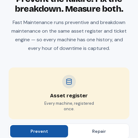
breakdown. Measure both.
Fast Maintenance runs preventive and breakdown
maintenance on the same asset register and ticket
engine — so every machine has one history, and
every hour of downtime is captured.
Asset register
Every machine, registered
once.
Prevent
Repair