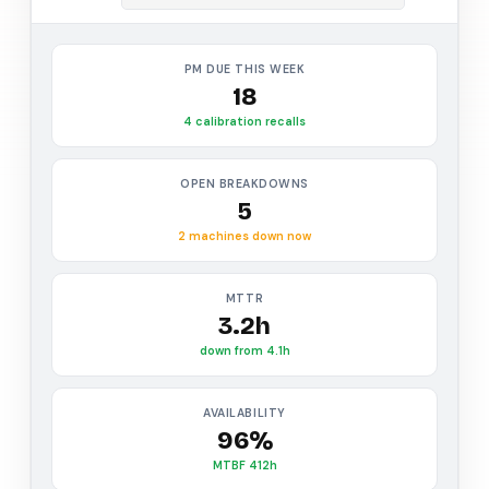
PM DUE THIS WEEK
18
4 calibration recalls
OPEN BREAKDOWNS
5
2 machines down now
MTTR
3.2h
down from 4.1h
AVAILABILITY
96%
MTBF 412h