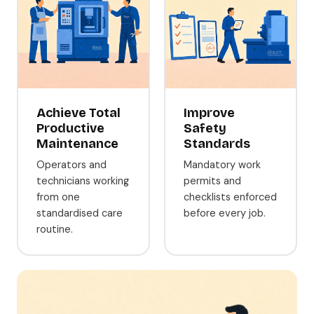
Achieve Total
Improve
Productive
Safety
Maintenance
Standards
Operators and
Mandatory work
technicians working
permits and
from one
checklists enforced
standardised care
before every job.
routine.