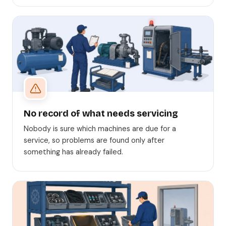
No record of what needs servicing
Nobody is sure which machines are due for a
service, so problems are found only after
something has already failed.