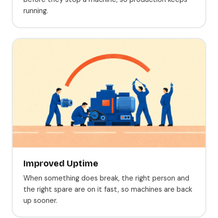
running.
Improved Uptime
When something does break, the right person and
the right spare are on it fast, so machines are back
up sooner.