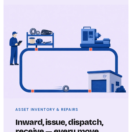
ASSET INVENTORY & REPAIRS
Inward, issue, dispatch,
receive — every move