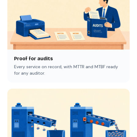
Proof for audits
Every service on record, with MTTR and MTBF ready
for any auditor.