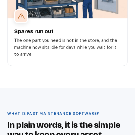
Spares run out
The one part you need is not in the store, and the
machine now sits idle for days while you wait for it
to arrive.
WHAT IS FAST MAINTENANCE SOFTWARE?
In plain words, it is the simple
way to keep every asset