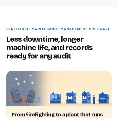
BENEFITS OF MAINTENANCE MANAGEMENT SOFTWARE
Less downtime, longer
machine life, and records
ready for any audit
From firefighting to a plant that runs