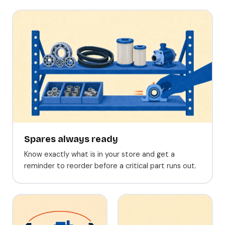
Spares always ready
Know exactly what is in your store and get a
reminder to reorder before a critical part runs out.