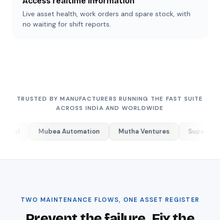
Access realtime information
Live asset health, work orders and spare stock, with
no waiting for shift reports.
TRUSTED BY MANUFACTURERS RUNNING THE FAST SUITE
ACROSS INDIA AND WORLDWIDE
ubea Automation
Mutha Ventures
Supertex Industries
TWO MAINTENANCE FLOWS, ONE ASSET REGISTER
Prevent the failure. Fix the