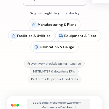
Or go straight to your industry
Manufacturing & Plant
Facilities & Utilities
Equipment & Fleet
Calibration & Gauge
Preventive + breakdown maintenance
MTTR, MTBF & downtime KPIs
Part of the 12-product Fast Suite
app.fastmaintenancesoftware.com —
Maintenance Dashboard